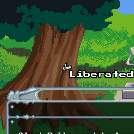
Skip to main content