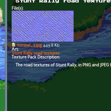
Stunt Rally road texture
File(s):
normal_3.jpg
449.8 Kb
Art:
Stunt Rally road textures
Texture Pack Description:
The road textures of Stunt Rally, in PNG and JPEG 