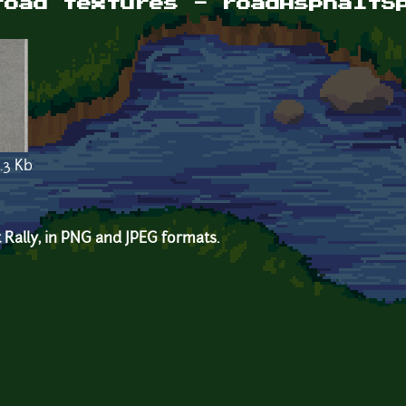
road textures - roadAsphaltS
.3 Kb
 Rally, in PNG and JPEG formats.