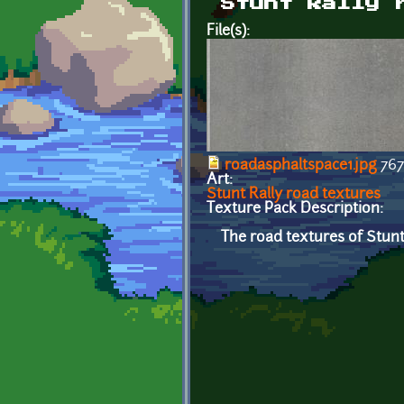
Stunt Rally 
File(s):
roadasphaltspace1.jpg
767
Art:
Stunt Rally road textures
Texture Pack Description:
The road textures of Stunt