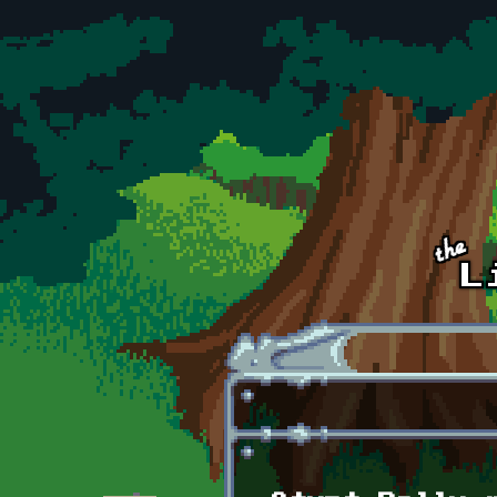
Skip to main content