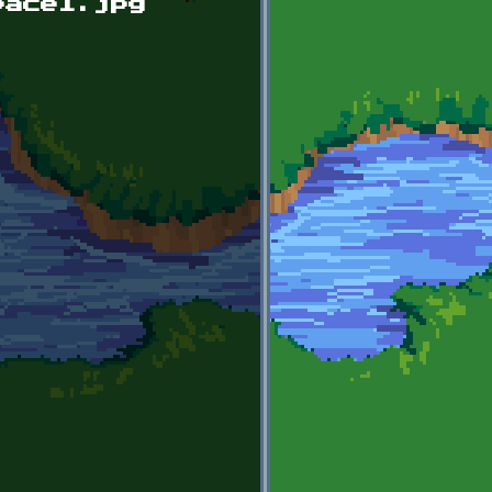
pace1.jpg