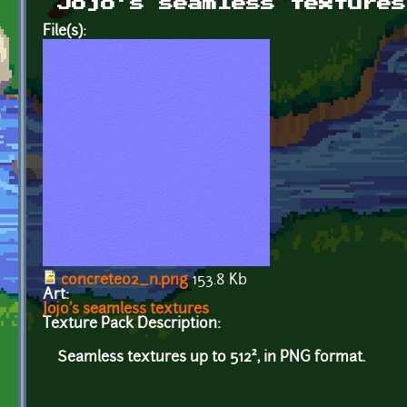
Jojo's seamless textures
File(s):
concrete02_n.png
153.8 Kb
Art:
Jojo's seamless textures
Texture Pack Description:
Seamless textures up to 512², in PNG format.