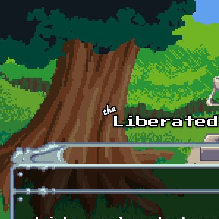
Skip to main content