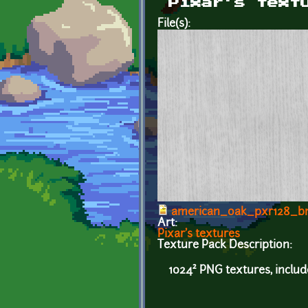
Pixar's text
File(s):
american_oak_pxr128_b
Art:
Pixar's textures
Texture Pack Description:
1024² PNG textures, inclu