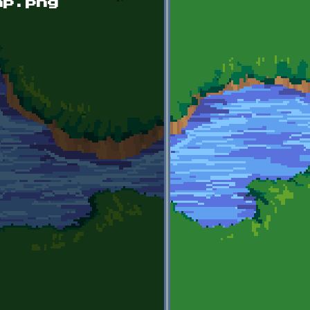
mp.png