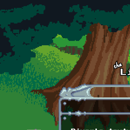
Skip to main content