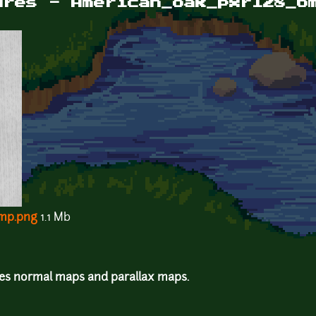
ures - American_oak_pxr128_b
mp.png
1.1 Mb
des normal maps and parallax maps.