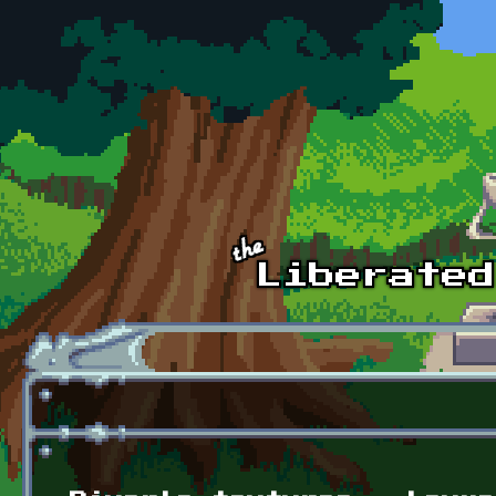
Skip to main content