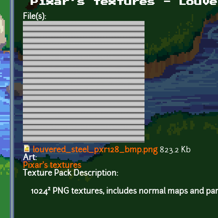
Pixar's textures - Louve
File(s):
louvered_steel_pxr128_bmp.png
823.2 Kb
Art:
Pixar's textures
Texture Pack Description:
1024² PNG textures, includes normal maps and par