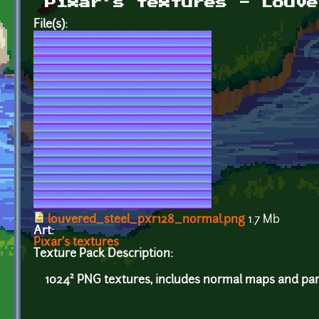
Pixar's textures - Louve
File(s):
louvered_steel_pxr128_normal.png
1.7 Mb
Art:
Pixar's textures
Texture Pack Description:
1024² PNG textures, includes normal maps and par