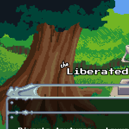
Skip to main content