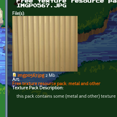
Free texture resource pa
IMGP0567.JPG
File(s):
imgp0567.jpg
2 Mb
Art:
Free texture resource pack: metal and other
Texture Pack Description:
this pack contains some (metal and other) texture r