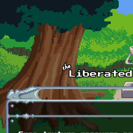
Skip to main content