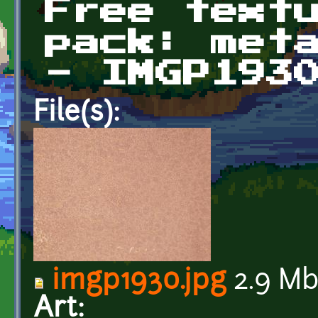
Free text
pack: met
- IMGP193
File(s):
imgp1930.jpg
2.9 M
Art: