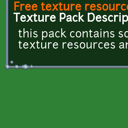
Free texture resourc
Texture Pack Descrip
this pack contains 
texture resources and