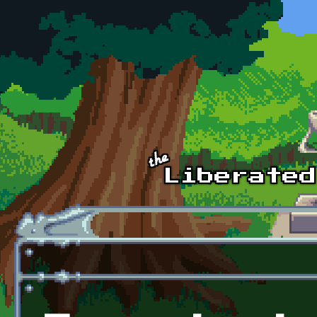
Skip to main content