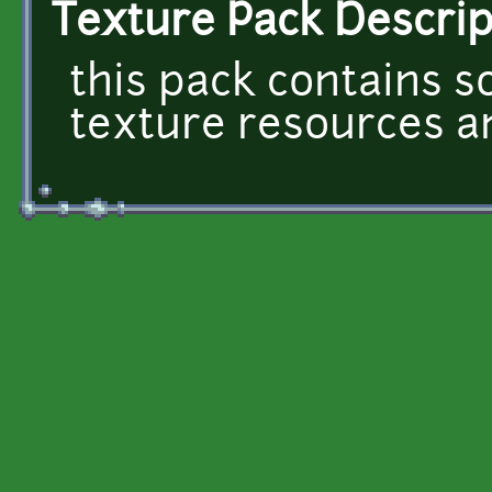
Texture Pack Descrip
this pack contains 
texture resources and