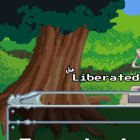
Skip to main content