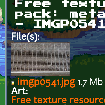
Free text
pack: met
- IMGP054
File(s):
imgp0541.jpg
1.7 Mb
Art:
Free texture resourc