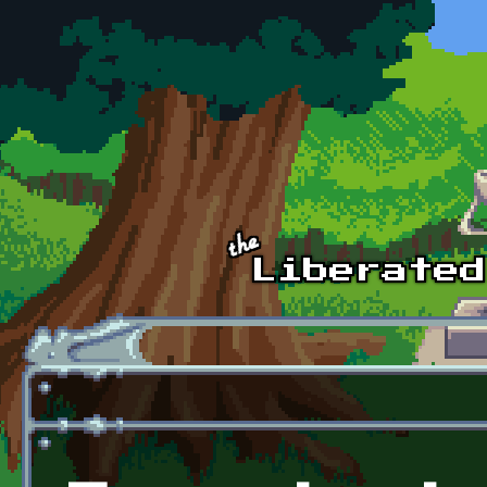
Skip to main content