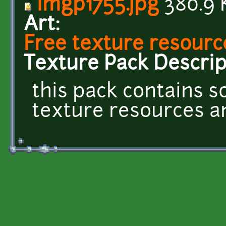
imgp1755.jpg
380.9 
Art:
Free texture resourc
Texture Pack Descrip
this pack contains 
texture resources and