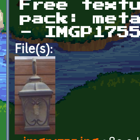
Free text
pack: met
- IMGP175
File(s):