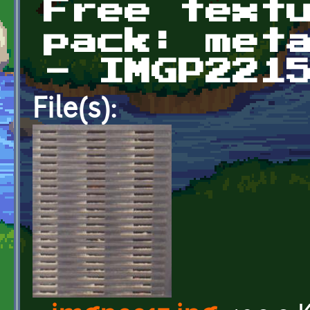
Free text
pack: met
- IMGP221
File(s):