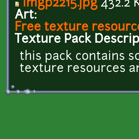
imgp2215.jpg
432.2 
Art:
Free texture resourc
Texture Pack Descrip
this pack contains 
texture resources and