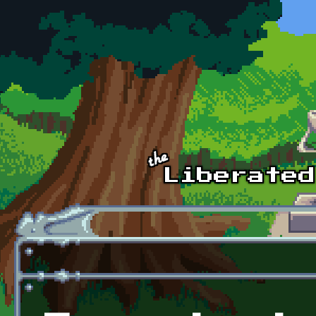
Skip to main content