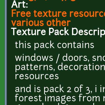
Art:
Free texture resource
various other
Texture Pack Descrip
this pack contains
windows / doors, sno
patterns, decoratio
resources
and is pack 2 of 3, i
forest images from 