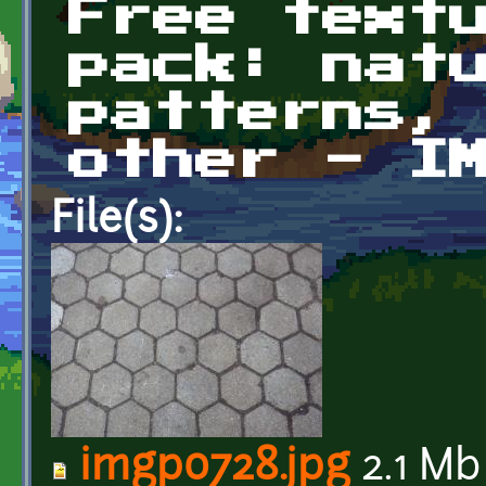
Free text
pack: nat
patterns,
other - I
File(s):
imgp0728.jpg
2.1 Mb