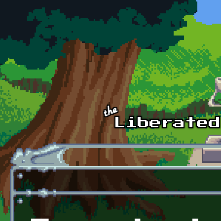
Skip to main content