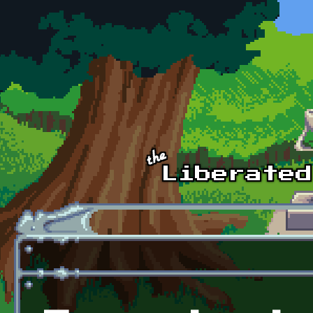
Skip to main content