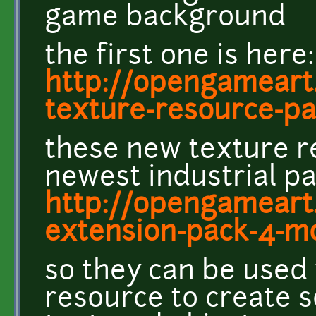
game background
the first one is here:
http://opengameart.
texture-resource-pa
these new texture r
newest industrial pa
http://opengameart.
extension-pack-4-m
so they can be used 
resource to create