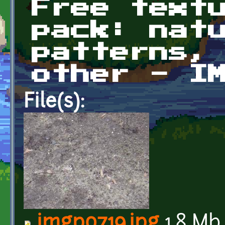
Free text
pack: nat
patterns,
other - I
File(s):
imgp0719.jpg
1.8 Mb