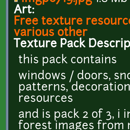
Art:
Free texture resource
various other
Texture Pack Descrip
this pack contains
windows / doors, sno
patterns, decoratio
resources
and is pack 2 of 3, i
forest images from 