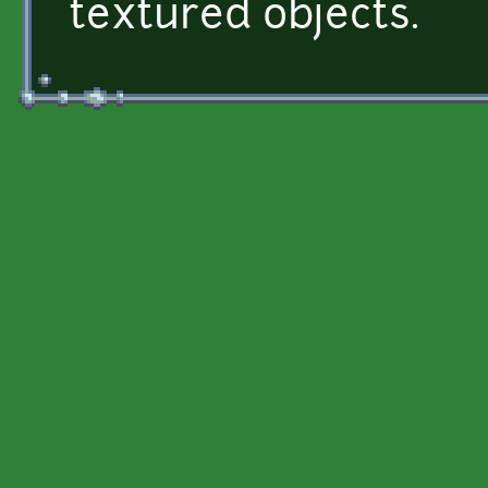
textured objects.