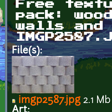
Free text
pack: woo
walls and
IMGP2587.
File(s):
imgp2587.jpg
2.1 Mb
Art: