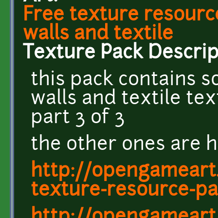
Free texture resourc
walls and textile
Texture Pack Descrip
this pack contains s
walls and textile te
part 3 of 3
the other ones are h
http://opengameart.
texture-resource-pa
http://opengameart.