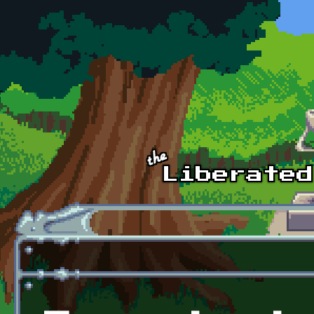
Skip to main content