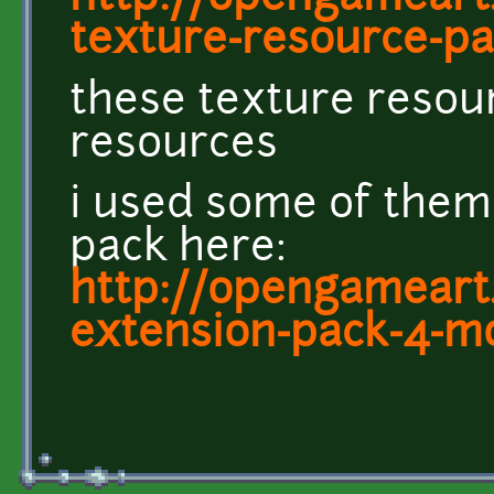
texture-resource-pac
these texture resou
resources
i used some of them
pack here:
http://opengameart.
extension-pack-4-m