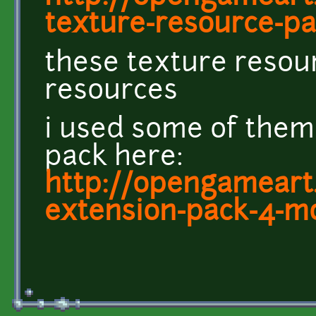
texture-resource-pac
these texture resou
resources
i used some of them
pack here:
http://opengameart.
extension-pack-4-m