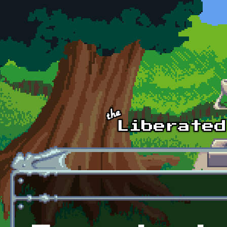
Skip to main content