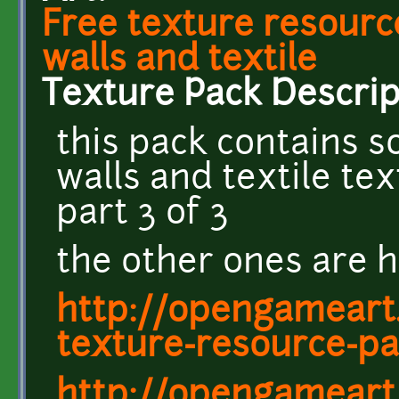
Free texture resourc
walls and textile
Texture Pack Descrip
this pack contains s
walls and textile te
part 3 of 3
the other ones are h
http://opengameart.
texture-resource-pa
http://opengameart.