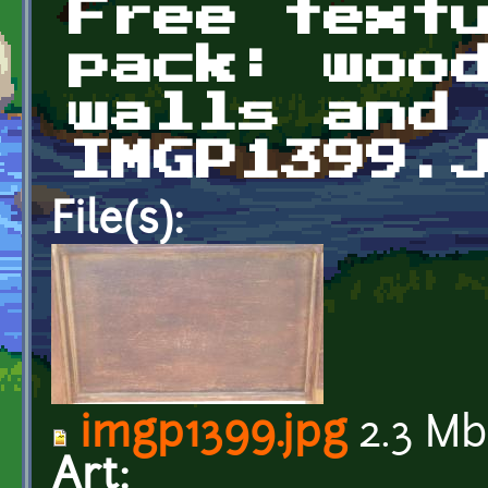
Free text
pack: woo
walls and
IMGP1399.
File(s):
imgp1399.jpg
2.3 Mb
Art: