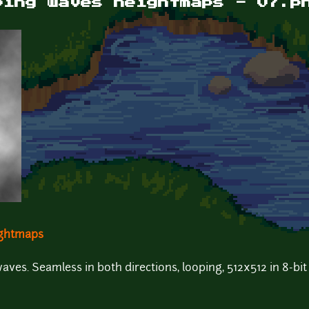
ping waves heightmaps - 07.p
ightmaps
es. Seamless in both directions, looping, 512x512 in 8-bit