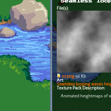
Seamless loo
File(s):
07.png
56 Kb
Art:
Seamless looping waves he
Texture Pack Description:
Animated heightmaps of wav