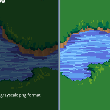
ng
 grayscale png format.