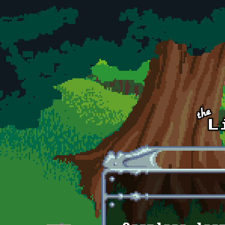
Skip to main content