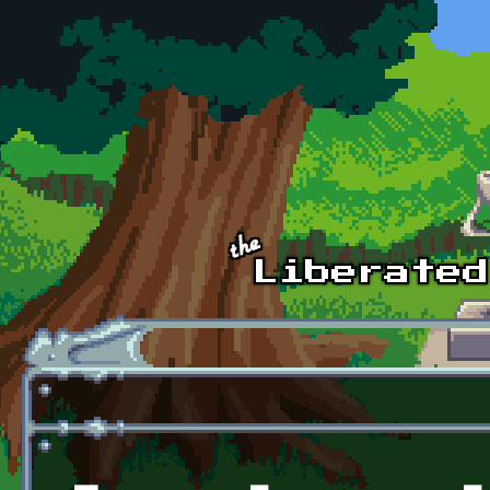
Skip to main content