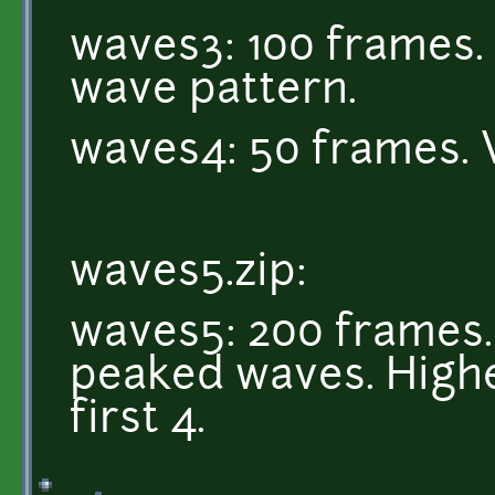
waves3: 100 frames. 
wave pattern.
waves4: 50 frames. 
waves5.zip:
waves5: 200 frames. 
peaked waves. Highe
first 4.