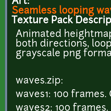
Art:
Seamless looping wa
Texture Pack Descrip
Animated heightmap
both directions, loop
grayscale png forma
waves.zip:
waves1: 100 frames. 
waves2: 100 frames. 