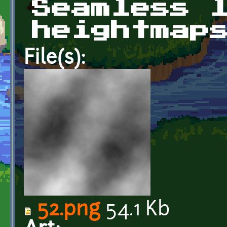
Seamless 
heightmap
File(s):
52.png
54.1 Kb