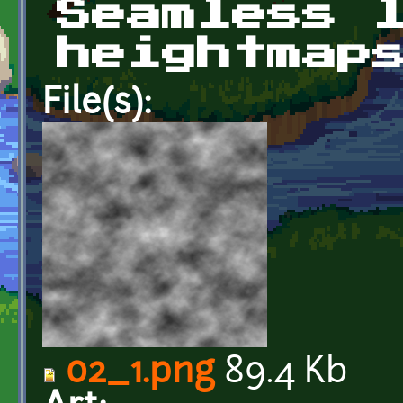
Seamless 
heightmap
File(s):
02_1.png
89.4 Kb