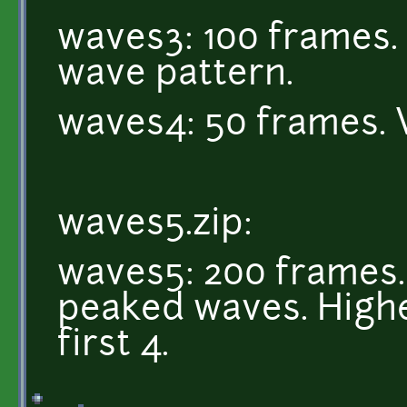
waves3: 100 frames. 
wave pattern.
waves4: 50 frames. 
waves5.zip:
waves5: 200 frames. 
peaked waves. Highe
first 4.