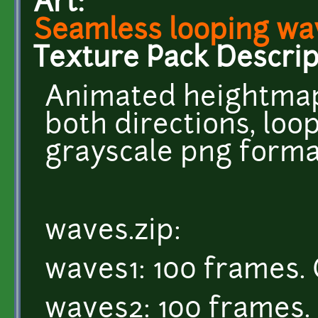
Art:
Seamless looping wa
Texture Pack Descrip
Animated heightmap
both directions, loop
grayscale png forma
waves.zip:
waves1: 100 frames. 
waves2: 100 frames. 