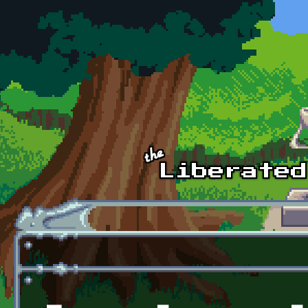
Skip to main content