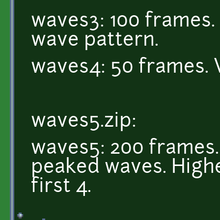
waves3: 100 frames. 
wave pattern.
waves4: 50 frames. 
waves5.zip:
waves5: 200 frames. 
peaked waves. Highe
first 4.