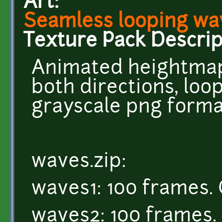
Art:
Seamless looping wa
Texture Pack Descrip
Animated heightmap
both directions, loop
grayscale png forma
waves.zip:
waves1: 100 frames. 
waves2: 100 frames. 