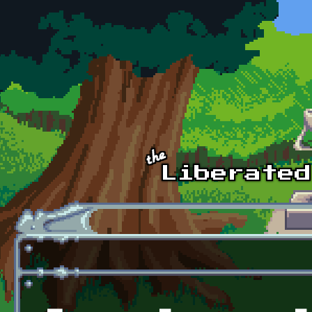
Skip to main content