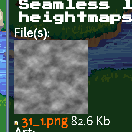
Seamless 
heightmap
File(s):
31_1.png
82.6 Kb