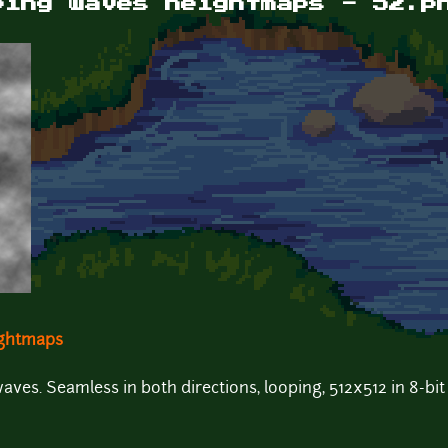
ping waves heightmaps - 52.p
ightmaps
es. Seamless in both directions, looping, 512x512 in 8-bit