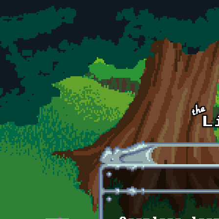
Skip to main content