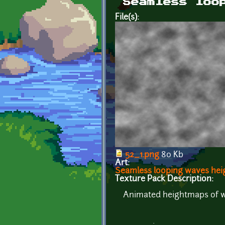
Seamless loo
File(s):
52_1.png
80 Kb
Art:
Seamless looping waves he
Texture Pack Description:
Animated heightmaps of wav