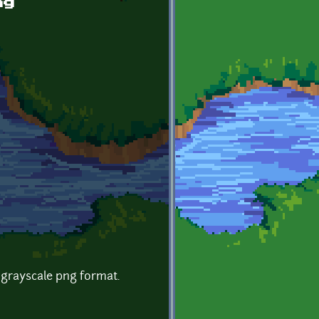
ng
 grayscale png format.