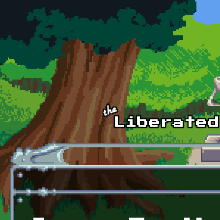
Skip to main content