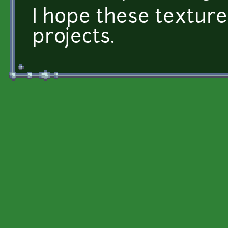
I hope these textures
projects.