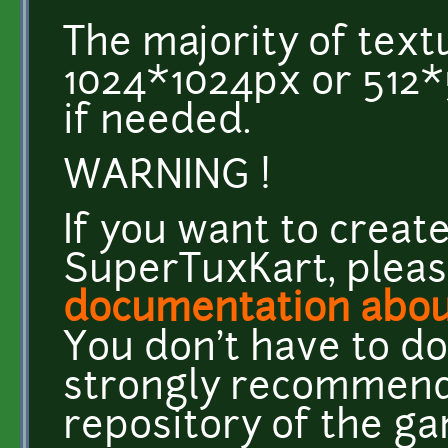
The majority of text
1024*1024px or 512*
if needed.
WARNING !
If you want to creat
SuperTuxKart, plea
documentation abou
You don't have to do
strongly recommend
repository of the ga