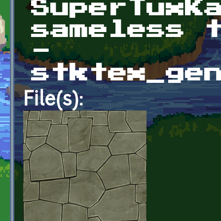
SuperTuxK
sameless 
-
stktex_ge
File(s):