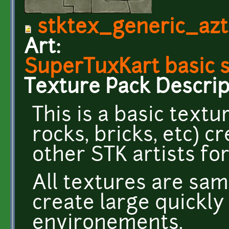
stktex_generic_azt
Art:
SuperTuxKart basic 
Texture Pack Descrip
This is a basic textu
rocks, bricks, etc) 
other STK artists fo
All textures are sam
create large quickl
environements.