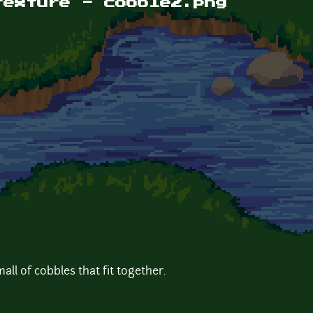
texture - cobble2.png
all of cobbles that fit together.