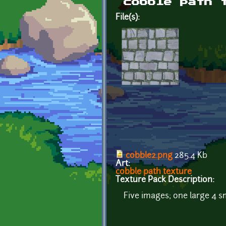
cobble path 
File(s):
cobble2.png
285.4 Kb
Art:
cobble path texture
Texture Pack Description:
Five images; one large 4 sm