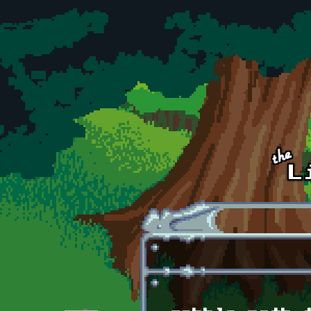
Skip to main content