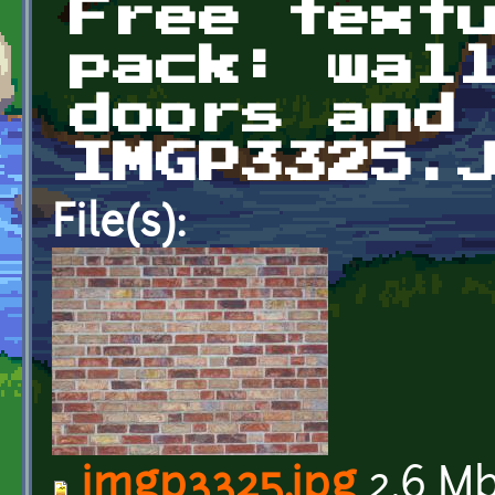
Free text
pack: wal
doors and
IMGP3325.
File(s):
imgp3325.jpg
2.6 M