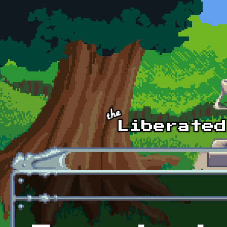
Skip to main content