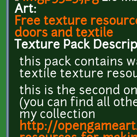
Art:
Free texture resourc
doors and textile
Texture Pack Descrip
this pack contains w
textile texture reso
this is the second o
(you can find all oth
my collection
http://opengameart