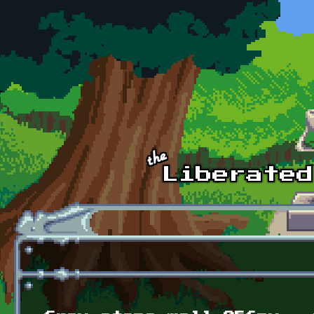
Skip to main content