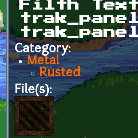
Filth Tex
trak_pane
trak_pane
Category:
Metal
Rusted
File(s):