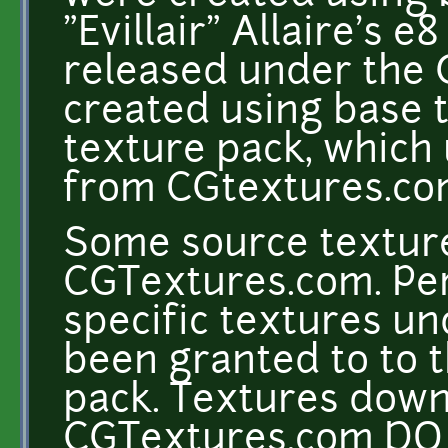
"Evillair" Allaire's e
released under the 
created using base 
texture pack, which
from CGtextures.c
Some source texture
CGTextures.com. Per
specific textures un
been granted to to t
pack. Textures dow
CGTextures.com DO 