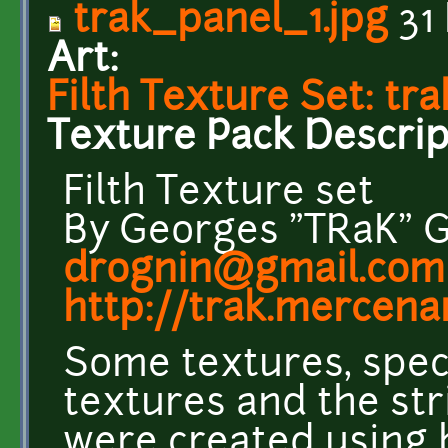
trak_panel_1.jpg
31
Art:
Filth Texture Set: tr
Texture Pack Descrip
Filth Texture set
By Georges "TRaK" 
drognin@gmail.com
http://trak.mercenar
Some textures, speci
textures and the st
were created using 