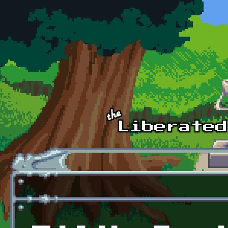
Skip to main content