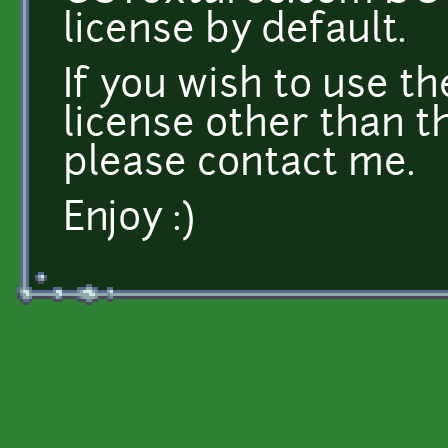
license by default.
If you wish to use t
license other than t
please contact me.
Enjoy :)