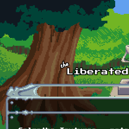
Skip to main content