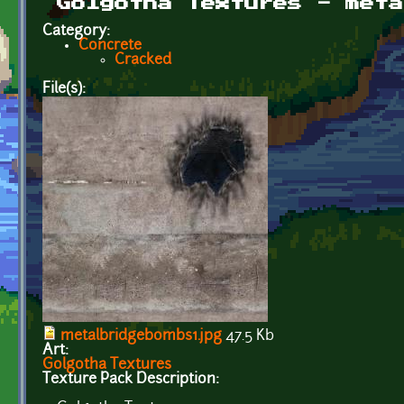
Golgotha Textures - meta
Category:
Concrete
Cracked
File(s):
metalbridgebombs1.jpg
47.5 Kb
Art:
Golgotha Textures
Texture Pack Description: