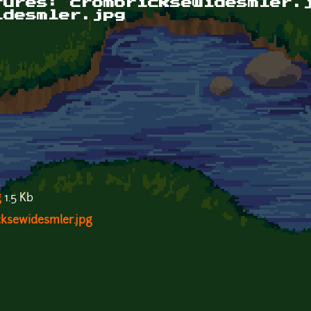
tures: crombricksewidesmler.
idesmler.jpg
g
1.5 Kb
cksewidesmler.jpg