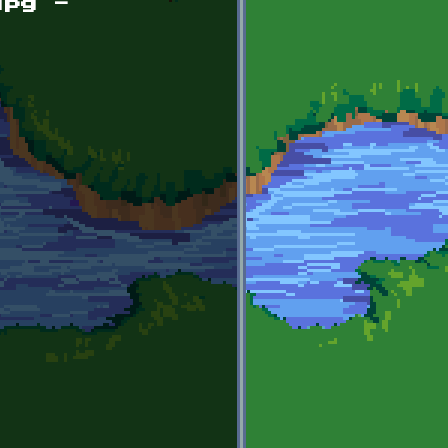
jpg -