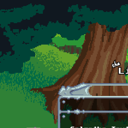
Skip to main content