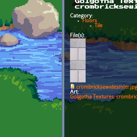
Golgotha Tex
crombricksew
Category:
Floors
Tile
File(s):
crombricksewidesmler.jp
Art:
Golgotha Textures: crombri