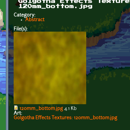
Golgotha Effects Texture
120mm_bottom.jpg
Category:
Abstract
File(s):
120mm_bottom.jpg
4.1 Kb
Art:
Golgotha Effects Textures: 120mm_bottom.jpg