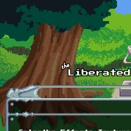
Skip to main content