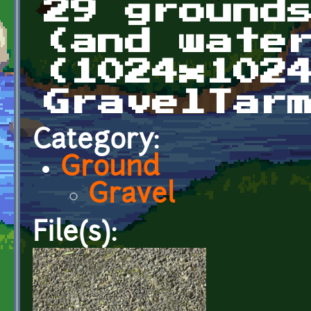
29 ground
(and wate
(1024x102
GravelTar
Category:
Ground
Gravel
File(s):