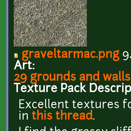
graveltarmac.png
9
Art:
29 grounds and walls
Texture Pack Descrip
Excellent textures 
in
this thread
.