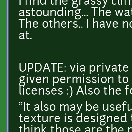
I find the grassy cli
astounding... The wat
The others.. I have n
at.
UPDATE: via private
given permission to
licenses :) Also the f
"It also may be usefu
texture is designed 
think those are the 