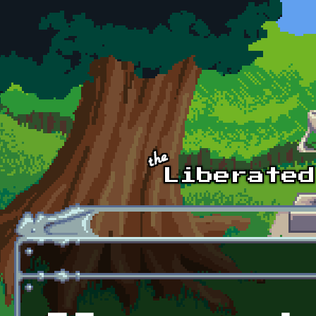
Skip to main content