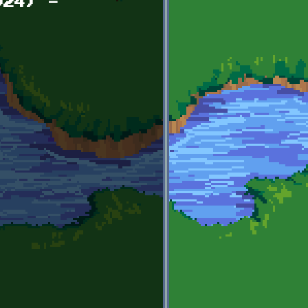
024) -