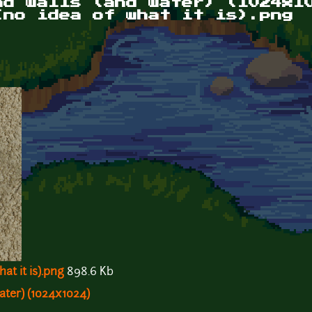
nd walls (and water) (1024x1
(no idea of what it is).png
at it is).png
898.6 Kb
ater) (1024x1024)