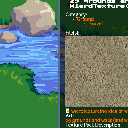
29 grounds a
WierdTexture
Category:
Ground
Gravel
File(s):
wierdtexture(no idea of wh
Art:
29 grounds and walls (and w
Texture Pack Description: