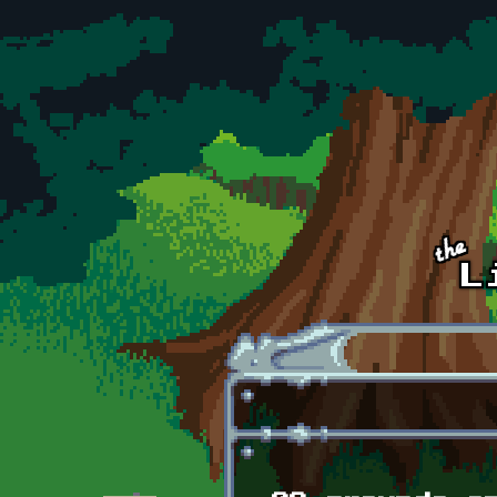
Skip to main content