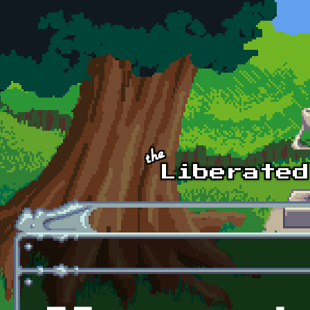
Skip to main content