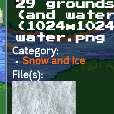
29 ground
(and wate
(1024x102
water.png
Category:
Snow and Ice
File(s):