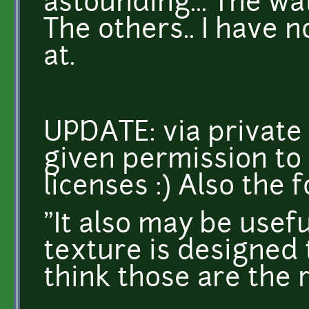
astounding... The wat
The others.. I have n
at.
UPDATE: via private
given permission to
licenses :) Also the f
"It also may be usefu
texture is designed 
think those are the 