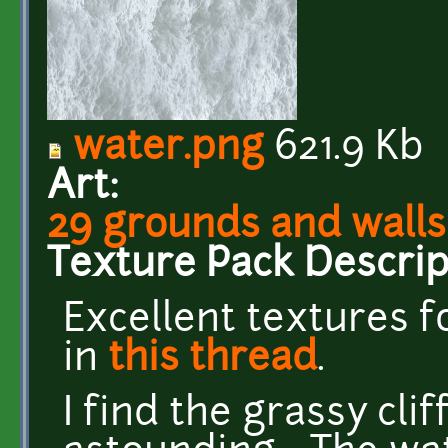
water.png
621.9 Kb
Art:
29 grounds and walls
Texture Pack Descrip
Excellent textures 
in
this thread
.
I find the grassy cli