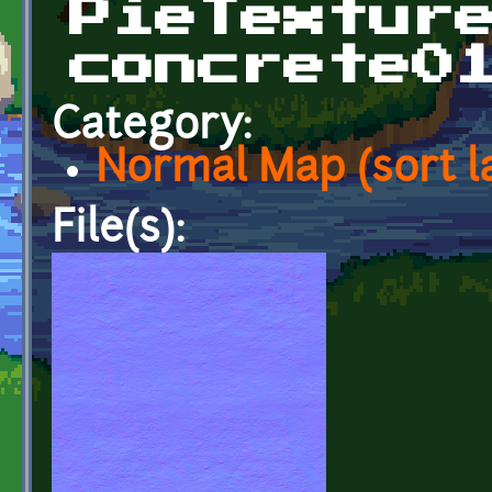
PieTextur
concrete0
Category:
Normal Map (sort l
File(s):