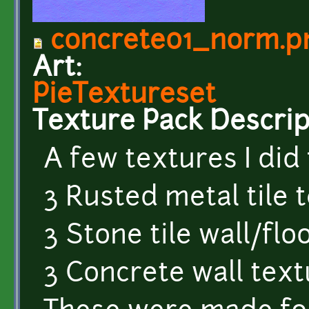
concrete01_norm.p
Art:
PieTextureset
Texture Pack Descrip
A few textures I did 
3 Rusted metal tile 
3 Stone tile wall/flo
3 Concrete wall tex