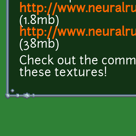
http://www.neuralrus
(1.8mb)
http://www.neuralru
(38mb)
Check out the comme
these textures!