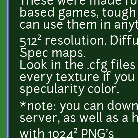
These were made for
based games, tough t
can use them in anyt
512² resolution. Diff
Spec maps.
Look in the .cfg file
every texture if you
specularity color.
*note: you can down
server, as well as a 
with 1024² PNG's