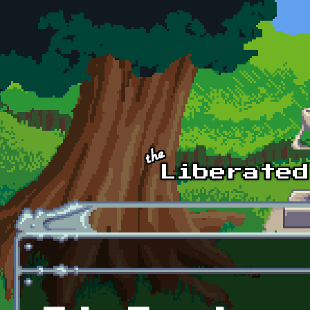
Skip to main content