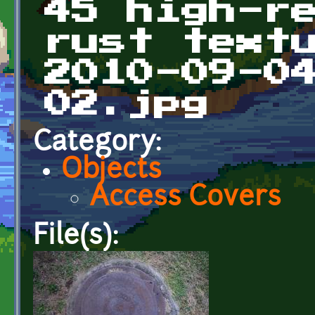
45 high-r
rust text
2010-09-0
02.jpg
Category:
Objects
Access Covers
File(s):