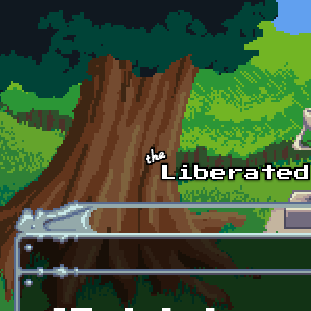
Skip to main content