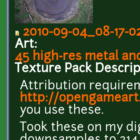
2010-09-04_08-17-02
Art:
45 high-res metal an
Texture Pack Descrip
Attribution requirem
http://opengameart
you use these.
Took these on my di