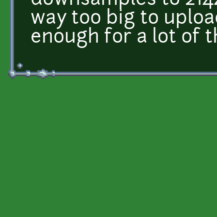
downsamples to 214
way too big to uploa
enough for a lot of t