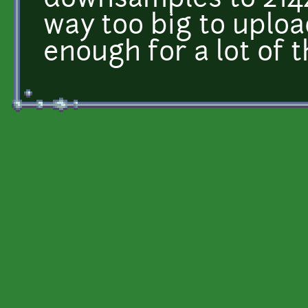
downsamples to 214
way too big to uploa
enough for a lot of t