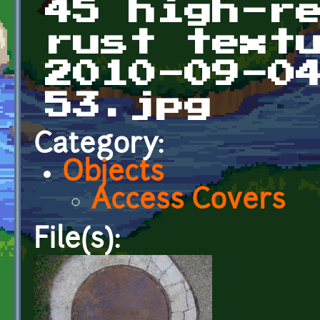
45 high-r
rust text
2010-09-0
53.jpg
Category:
Objects
Access Covers
File(s):