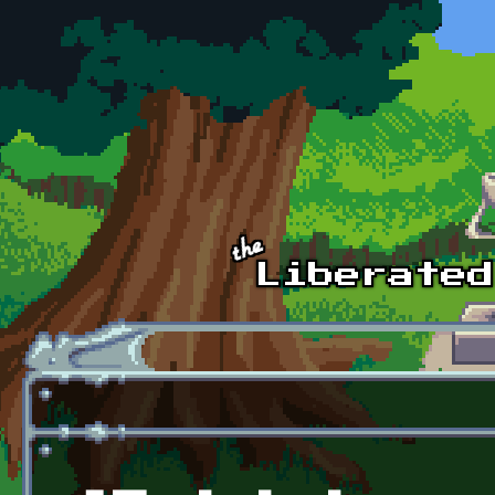
Skip to main content