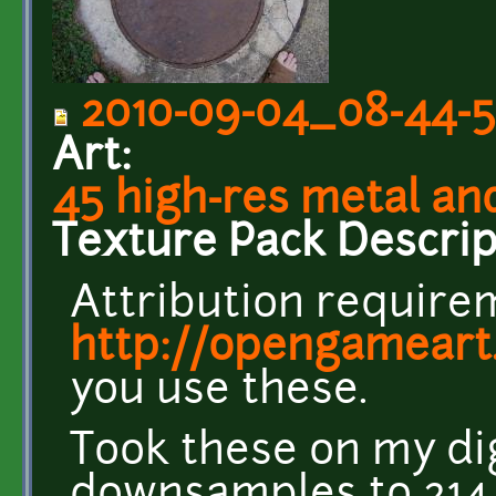
2010-09-04_08-44-5
Art:
45 high-res metal an
Texture Pack Descrip
Attribution requirem
http://opengameart
you use these.
Took these on my di