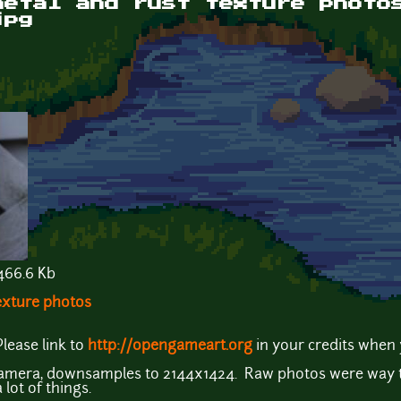
metal and rust texture photo
jpg
66.6 Kb
texture photos
lease link to
http://opengameart.org
in your credits when 
camera, downsamples to 2144x1424. Raw photos were way to
lot of things.