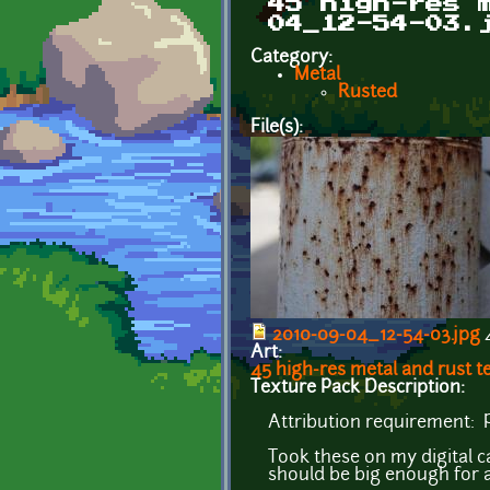
45 high-res 
04_12-54-03.
Category:
Metal
Rusted
File(s):
2010-09-04_12-54-03.jpg
4
Art:
45 high-res metal and rust 
Texture Pack Description:
Attribution requirement: P
Took these on my digital 
should be big enough for a 