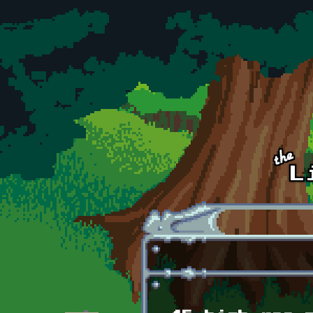
Skip to main content