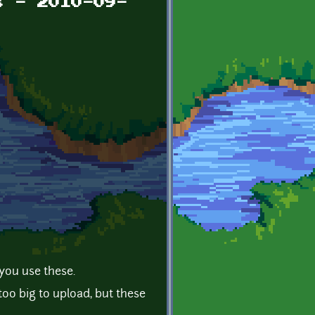
s - 2010-09-
you use these.
o big to upload, but these