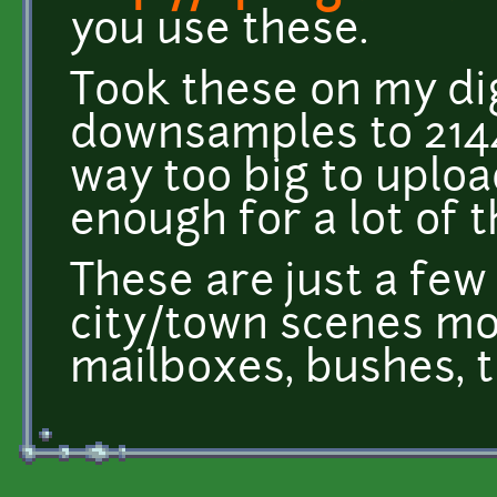
you use these.
Took these on my di
downsamples to 214
way too big to uploa
enough for a lot of t
These are just a fe
city/town scenes mor
mailboxes, bushes, t