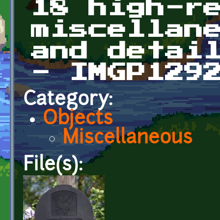
18 high-r
miscellan
and detai
- IMGP129
Category:
Objects
Miscellaneous
File(s):