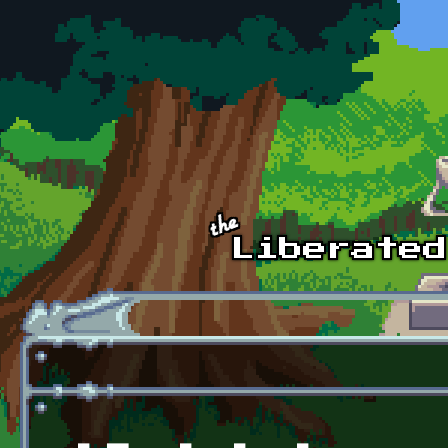
Skip to main content