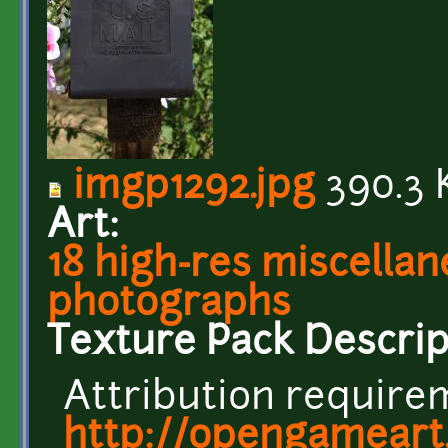
imgp1292.jpg
390.3 
Art:
18 high-res miscellan
photographs
Texture Pack Descrip
Attribution requirem
http://opengameart