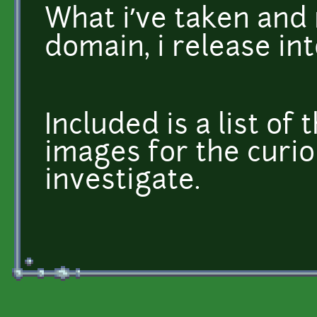
What i’ve taken and
domain, i release in
Included is a list of 
images for the curio
investigate.