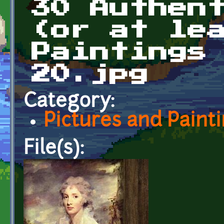
30 Authen
(or at le
Paintings
20.jpg
Category:
Pictures and Paint
File(s):