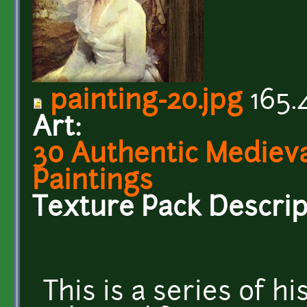
painting-20.jpg
165.
Art:
30 Authentic Medieval
Paintings
Texture Pack Descrip
This is a series of hi