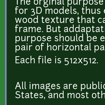
The orginal purpose
for 3D models, thus
wood texture that ca
frame. But addaptati
purpose should be 
pair of horizontal pa
Each file is 512x512.
All images are publi
States, and most oth