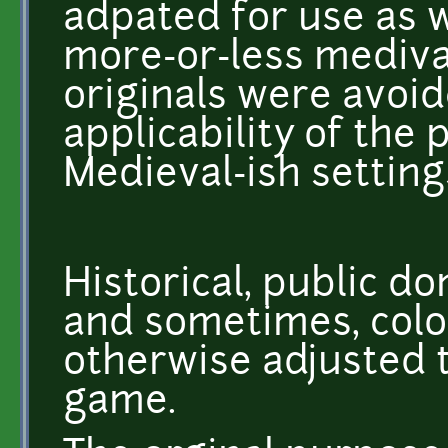
adpated for use as w
more-or-less mediva
originals were avoi
applicability of the 
Medieval-ish setting
Historical, public d
and sometimes, colo
otherwise adjusted to
game.