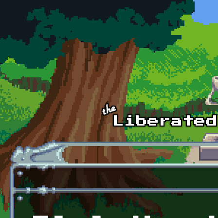
Skip to main content