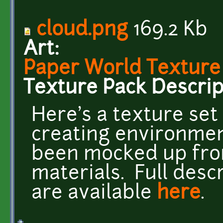
cloud.png
169.2 Kb
Art:
Paper World Texture
Texture Pack Descrip
Here's a texture set 
creating environment
been mocked up from
materials. Full desc
are available
here
.