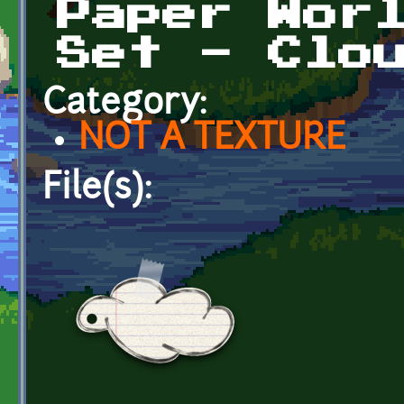
Paper Wor
Set - Clo
Category:
NOT A TEXTURE
File(s):