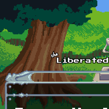
Skip to main content