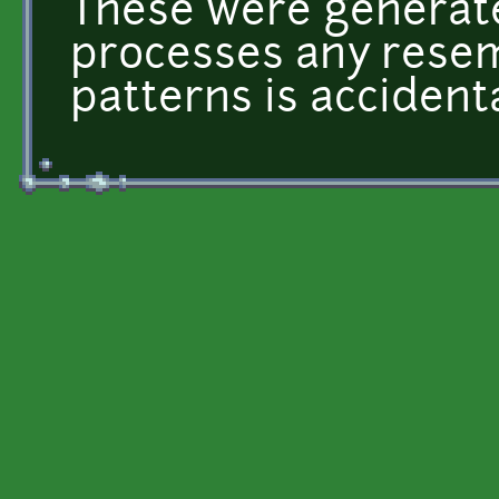
These were generat
processes any resem
patterns is accidenta