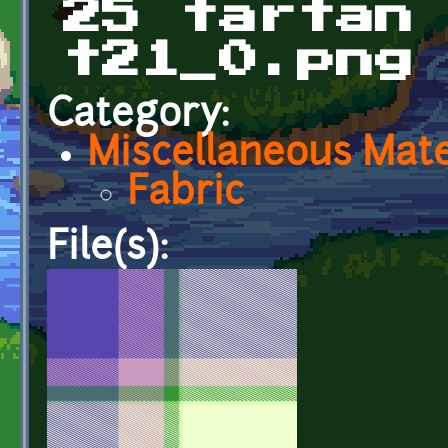
25 tartan
t21_0.png
Category:
Miscellaneous Mate
Fabric
File(s):