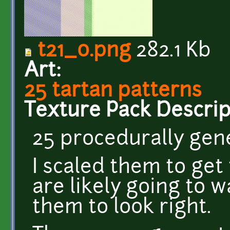
t21_0.png
282.1 Kb
Art:
25 tartan patterns
Texture Pack Descrip
25 procedurally gen
I scaled them to get
are likely going to w
them to look right.