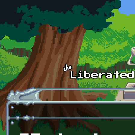
Skip to main content