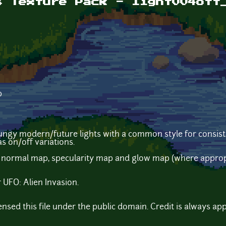
s Texture Pack - light004off
b
ungy modern/future lights with a common style for consist
as on/off variations.
 normal map, specularity map and glow map (where appropri
 UFO: Alien Invasion.
censed this file under the public domain. Credit is always ap