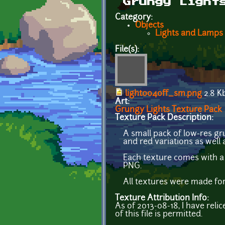
Grungy Light
Category:
Objects
Lights and Lamps
File(s):
light004off_sm.png
2.8 K
Art:
Grungy Lights Texture Pack
Texture Pack Description:
A small pack of low-res gr
and red variations as well 
Each texture comes with a
PNG.
All textures were made for
Texture Attribution Info:
As of 2013-08-18, I have reli
of this file is permitted.