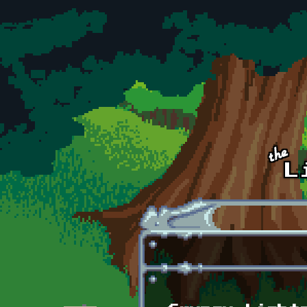
Skip to main content