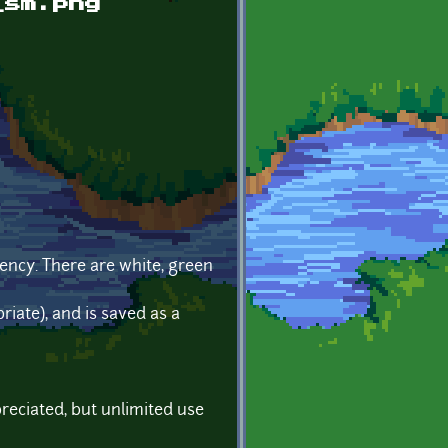
_sm.png
ency. There are white, green
ate), and is saved as a
preciated, but unlimited use