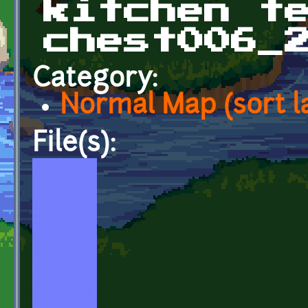
kitchen t
chest006_
Category:
Normal Map (sort l
File(s):