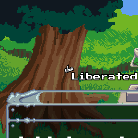
Skip to main content