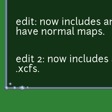
edit: now includes a
have normal maps.
edit 2: now include
.xcfs.