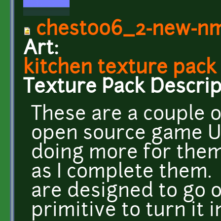
chest006_2-new-n
Art:
kitchen texture pack
Texture Pack Descrip
These are a couple of
open source game UFO
doing more for the
as I complete them.
are designed to go 
primitive to turn it 