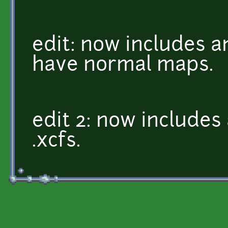
edit: now includes a
have normal maps.
edit 2: now include
.xcfs.