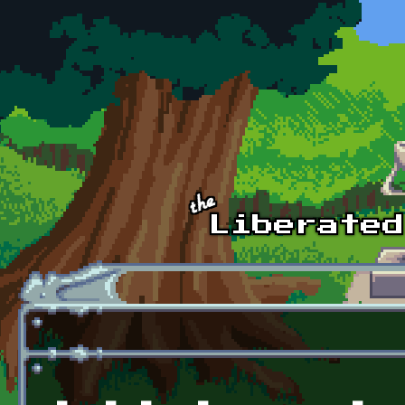
Skip to main content