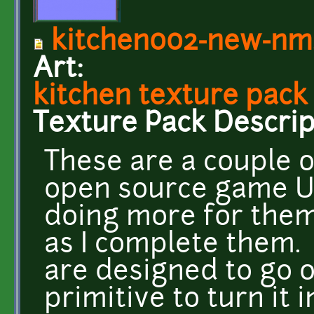
kitchen002-new-nm
Art:
kitchen texture pack
Texture Pack Descrip
These are a couple of
open source game UFO
doing more for the
as I complete them.
are designed to go 
primitive to turn it 