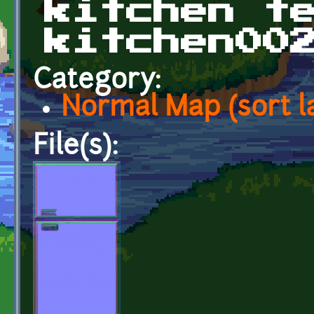
kitchen t
kitchen00
Category:
Normal Map (sort l
File(s):