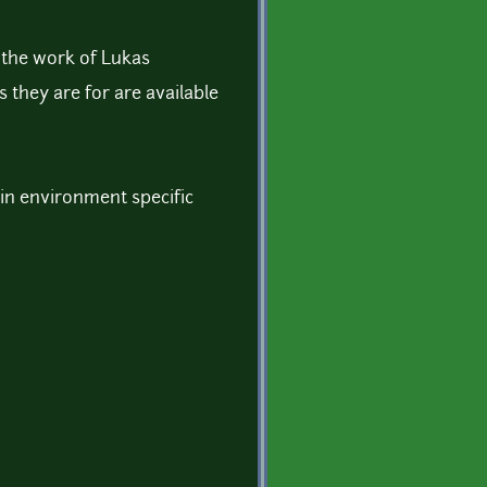
f the work of Lukas
 they are for are available
s in environment specific