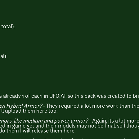
total):
al):
 already 1 of each in UFO:AI, so this pack was created to bri
ien Hybrid Armor?
- They required a lot more work than the
I'll upload them here too.
rmors, like medium and power armor?
- Again, its a lot mor
ed in game yet and their models may not be final, so I thou
 do them I will release them here.