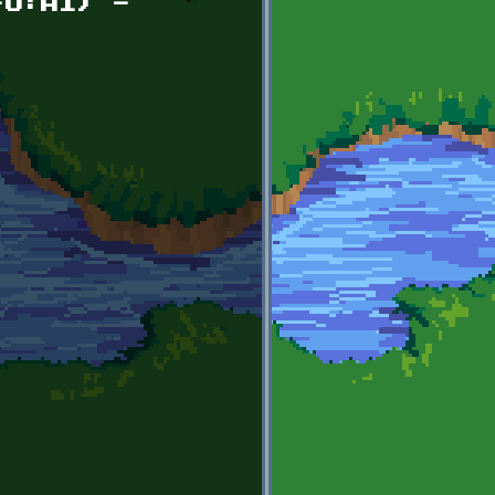
FO:AI) -