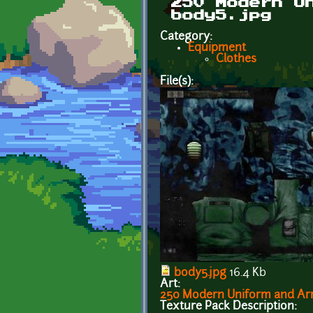
250 Modern U
body5.jpg
Category:
Equipment
Clothes
File(s):
body5.jpg
16.4 Kb
Art:
250 Modern Uniform and Arm
Texture Pack Description: