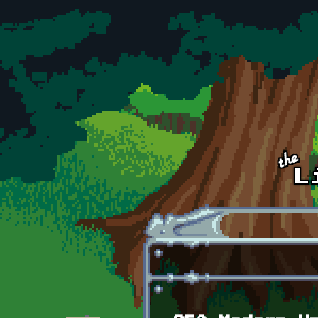
Skip to main content