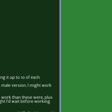
ng it up to 10 of each.
 male version, I might work
e work than these were, plus
ght I'd wait before working