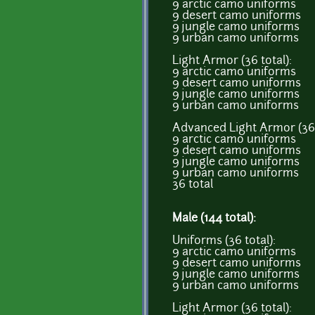
9 arctic camo uniforms
9 desert camo uniforms
9 jungle camo uniforms
9 urban camo uniforms
Light Armor (36 total):
9 arctic camo uniforms
9 desert camo uniforms
9 jungle camo uniforms
9 urban camo uniforms
Advanced Light Armor (36 
9 arctic camo uniforms
9 desert camo uniforms
9 jungle camo uniforms
9 urban camo uniforms
36 total
Male (144 total):
Uniforms (36 total):
9 arctic camo uniforms
9 desert camo uniforms
9 jungle camo uniforms
9 urban camo uniforms
Light Armor (36 total):