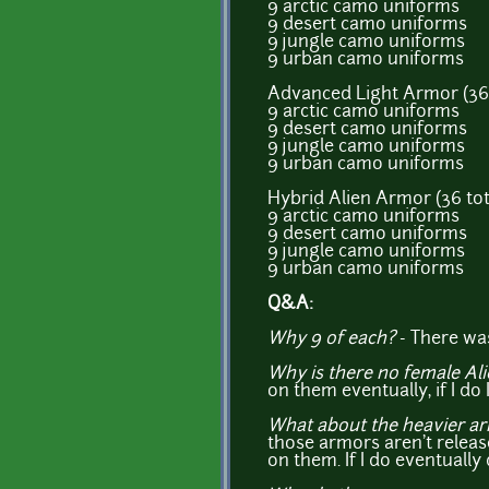
9 arctic camo uniforms
9 desert camo uniforms
9 jungle camo uniforms
9 urban camo uniforms
Advanced Light Armor (36 
9 arctic camo uniforms
9 desert camo uniforms
9 jungle camo uniforms
9 urban camo uniforms
Hybrid Alien Armor (36 tot
9 arctic camo uniforms
9 desert camo uniforms
9 jungle camo uniforms
9 urban camo uniforms
Q&A:
Why 9 of each?
- There was
Why is there no female Al
on them eventually, if I do 
What about the heavier a
those armors aren't releas
on them. If I do eventually