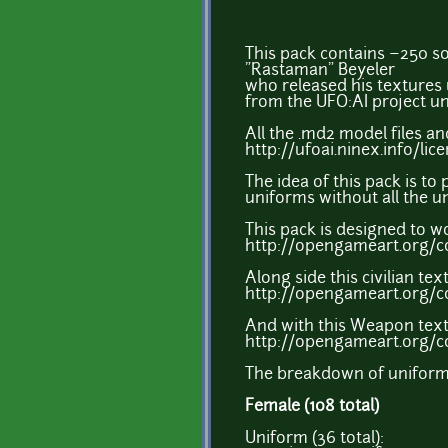
This pack contains ~250 sol
"Rastaman" Beyeler
who released his textures 
from the UFO:AI project un
All the .md2 model files an
http://ufoai.ninex.info/li
The idea of this pack is to
uniforms without all the u
This pack is designed to w
http://opengameart.org/c
Along side this civilian tex
http://opengameart.org/co
And with this Weapon text
http://opengameart.org/
The breakdown of uniform 
Female (108 total)
Uniform (36 total):