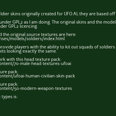
dier skins originally created for UFO:AI, they are based of
under GPL2 as I am doing. The original skins and the models
der GPL2 licencing.
d the original source textures are here:
censes/models/soldiers/index.html
 provide players with the ability to kit out squads of soldier
nits looking exactly the same.
ork with this head texture pack:
ontent/70-male-head-textures-ufoai
ture pack:
ntent/ufoai-human-civilian-skin-pack
ure pack:
content/50-modern-weapon-textures
types is: