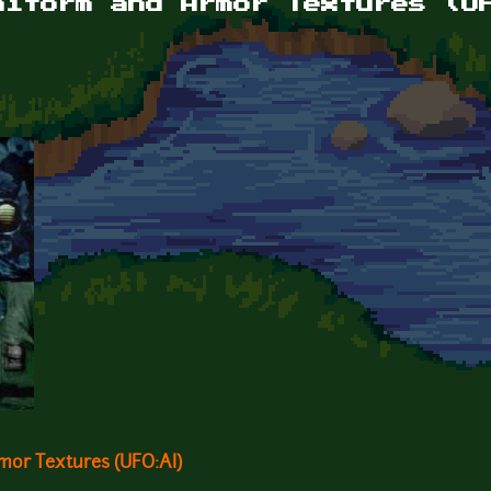
niform and Armor Textures (U
or Textures (UFO:AI)