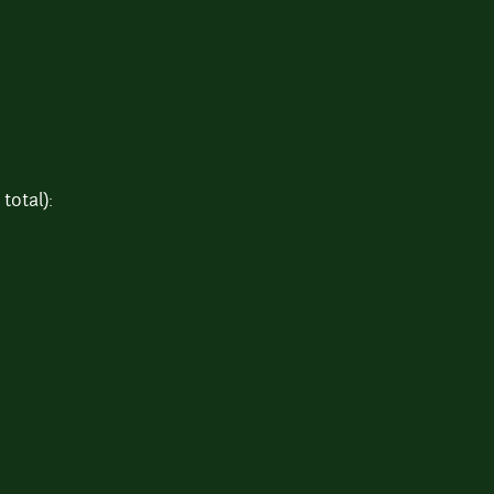
total):