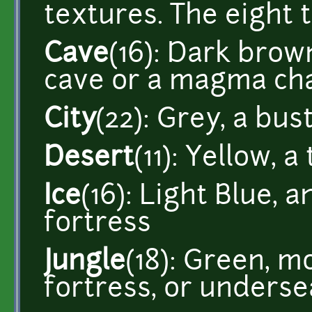
textures. The eight 
Cave
(16): Dark brow
cave or a magma c
City
(22): Grey, a bustl
Desert
(11): Yellow, 
Ice
(16): Light Blue, a
fortress
Jungle
(18): Green, m
fortress, or underse