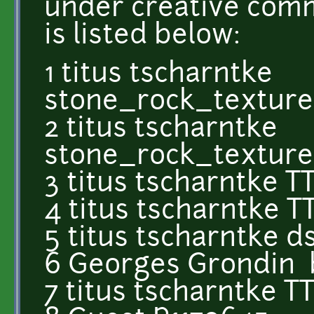
under creative comm
is listed below:
1 titus tscharntke
stone_rock_textur
2 titus tscharntke
stone_rock_textur
3 titus tscharntke T
4 titus tscharntke 
5 titus tscharntke 
6 Georges Grondin 
7 titus tscharntke 