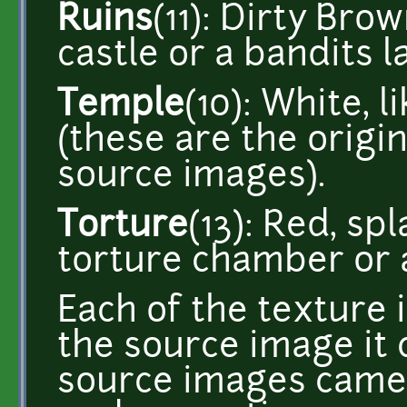
Ruins
(11): Dirty Bro
castle or a bandits la
Temple
(10): White, l
(these are the origin
source images).
Torture
(13): Red, sp
torture chamber or a
Each of the texture
the source image it 
source images came