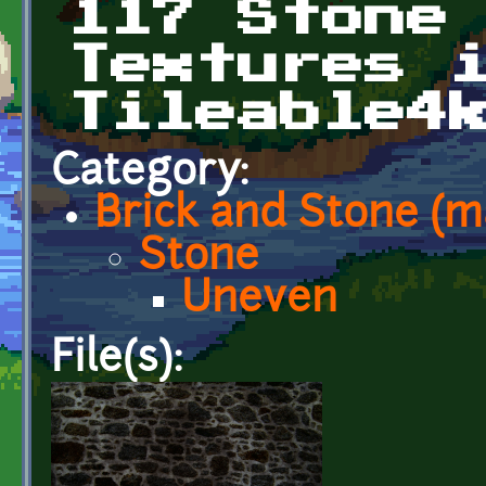
117 Stone
Textures 
Tileable4
Category:
Brick and Stone (
Stone
Uneven
File(s):