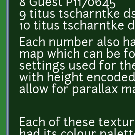
8 Guest P1170645
9 titus tscharntke d
10 titus tscharntke 
Each number also h
map which can be fo
settings used for th
with height encoded 
allow for parallax m
Each of these textur