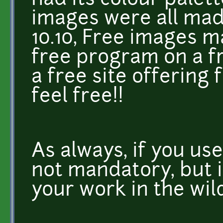
had its colour palet
images were all mad
10.10, Free images m
free program on a f
a free site offering 
feel free!!
As always, if you use
not mandatory, but i
your work in the wil