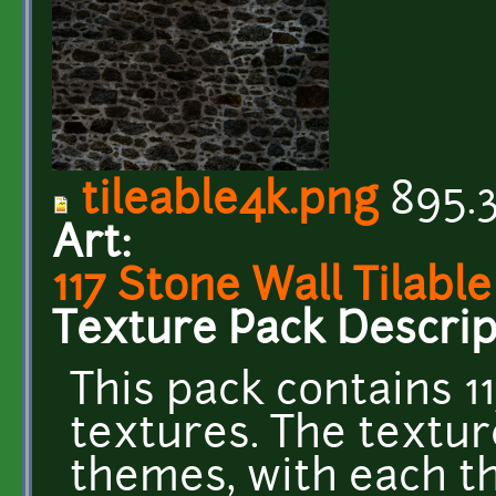
tileable4k.png
895.3
Art:
117 Stone Wall Tilabl
Texture Pack Descrip
This pack contains 11
textures. The textur
themes, with each th