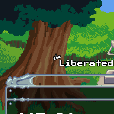
Skip to main content