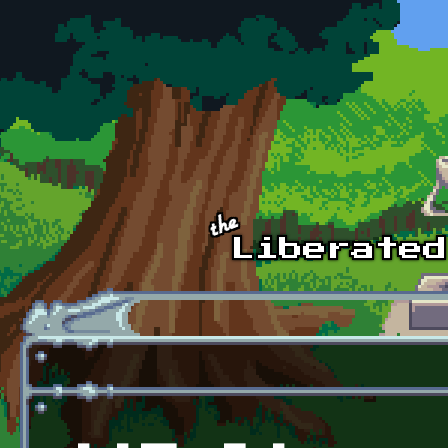
Skip to main content