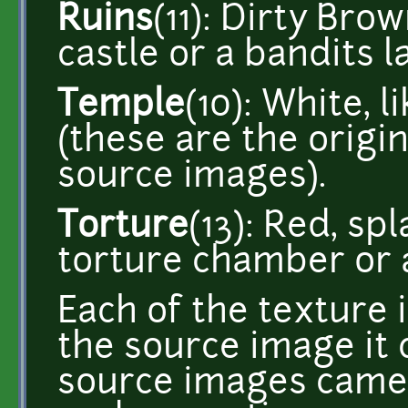
Ruins
(11): Dirty Bro
castle or a bandits la
Temple
(10): White, l
(these are the origin
source images).
Torture
(13): Red, sp
torture chamber or a
Each of the texture
the source image it 
source images came