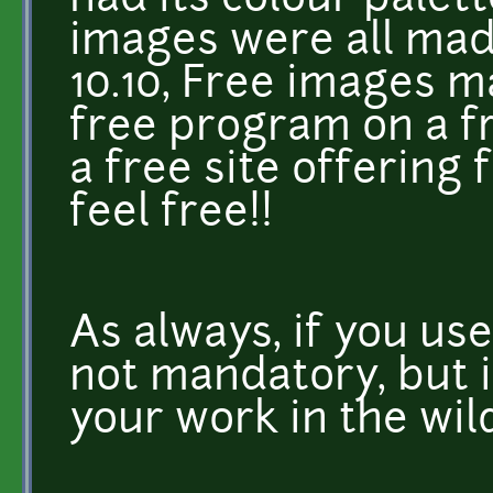
had its colour palet
images were all mad
10.10, Free images m
free program on a f
a free site offering 
feel free!!
As always, if you use
not mandatory, but i
your work in the wil