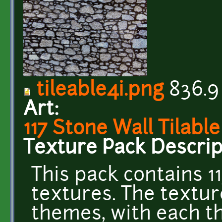
tileable4i.png
836.9
Art:
117 Stone Wall Tilabl
Texture Pack Descrip
This pack contains 11
textures. The textur
themes, with each th