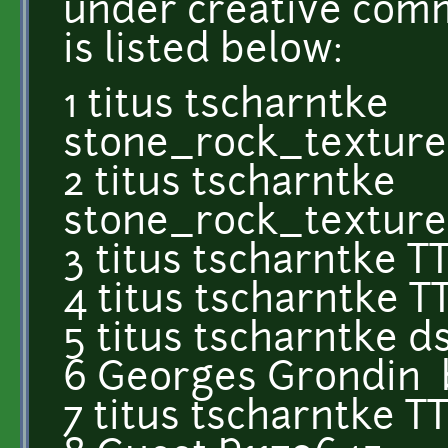
under creative comm
is listed below:
1 titus tscharntke
stone_rock_textur
2 titus tscharntke
stone_rock_textur
3 titus tscharntke T
4 titus tscharntke 
5 titus tscharntke 
6 Georges Grondin 
7 titus tscharntke 