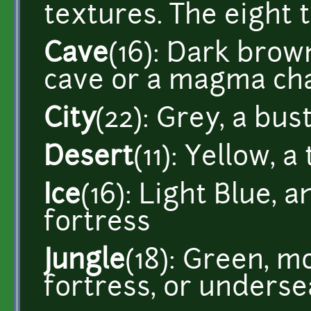
textures. The eight 
Cave
(16): Dark brow
cave or a magma c
City
(22): Grey, a bustl
Desert
(11): Yellow, 
Ice
(16): Light Blue, a
fortress
Jungle
(18): Green, m
fortress, or underse