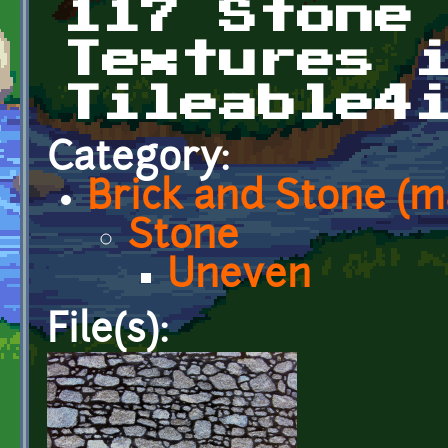
117 Stone
Textures 
Tileable4
Category:
Brick and Stone (
Stone
Uneven
File(s):