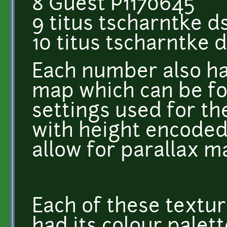
8 Guest P1170645
9 titus tscharntke d
10 titus tscharntke 
Each number also h
map which can be fo
settings used for th
with height encoded 
allow for parallax m
Each of these textur