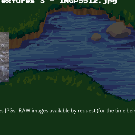
Textures 3 - IMGP5512.jpg
s JPGs. RAW images available by request (for the time bein