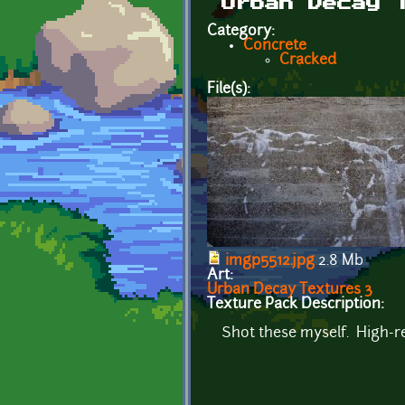
Urban Decay 
Category:
Concrete
Cracked
File(s):
imgp5512.jpg
2.8 Mb
Art:
Urban Decay Textures 3
Texture Pack Description:
Shot these myself. High-re