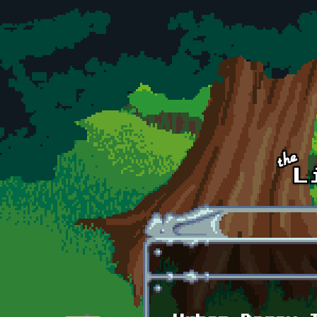
Skip to main content