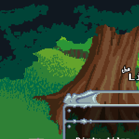
Skip to main content