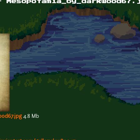
- Mesopotamia_by_darkwood67.
od67.jpg
4.8 Mb