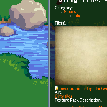
Dirty tiles 
Category:
Floors
Tile
File(s):
mesopotamia_by_darkwo
Art:
Dirty tiles
Texture Pack Description: