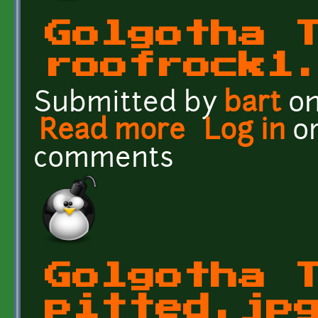
Golgotha 
roofrock1
Submitted by
bart
on
Read more
about Golgotha Textures
Log in
o
comments
Golgotha 
pitted.jp