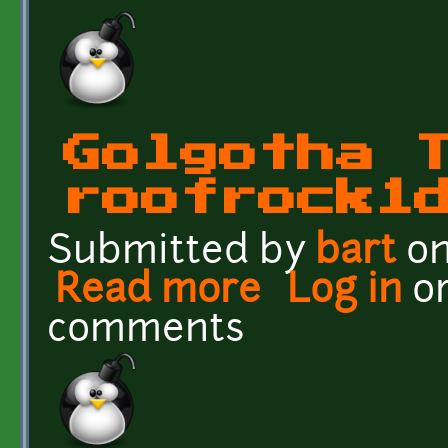
Golgotha 
roofrock1
Submitted by
bart
on
Read more
about Golgotha Textures
Log in
o
comments