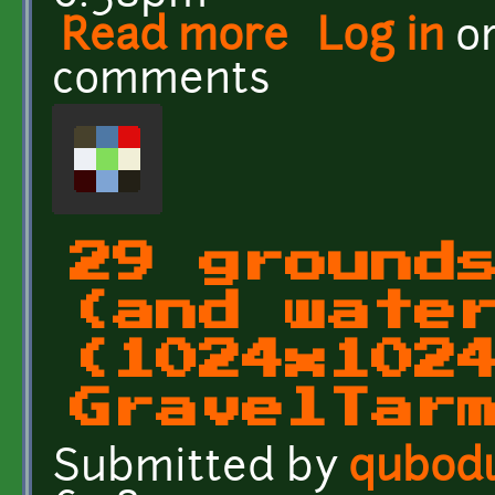
Read more
about 29 grounds and wa
Log in
o
comments
29 ground
(and wate
(1024x102
GravelTar
Submitted by
qubod