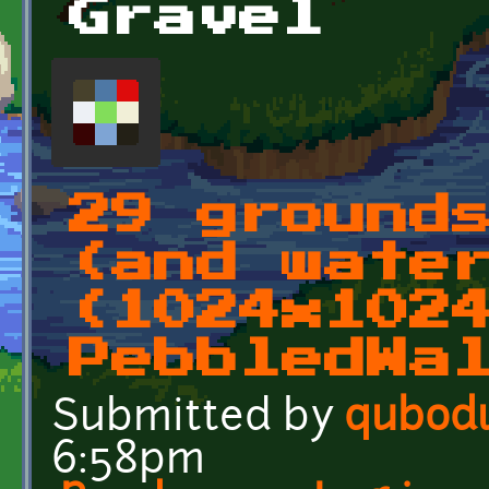
Gravel
29 ground
(and wate
(1024x102
PebbledWa
Submitted by
qubod
6:58pm