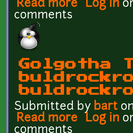
Read more
about Golgotha Textures: 
Log in
o
comments
Golgotha 
buldrockr
buldrockr
Submitted by
bart
on
Read more
about Golgotha Textures
Log in
o
comments