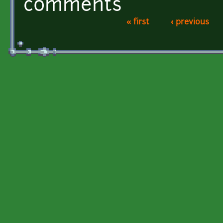
comments
« first
‹ previous
Pages