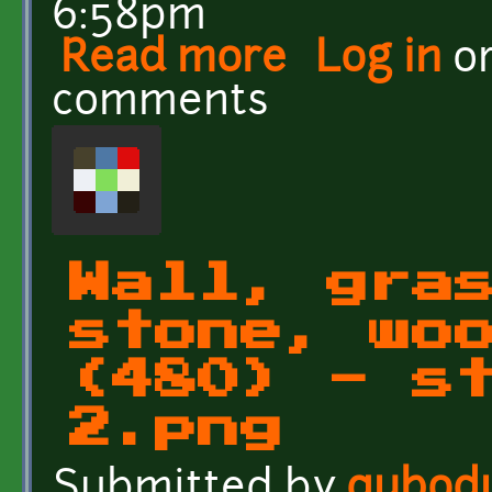
6:58pm
Read more
about 29 grounds and wa
Log in
o
comments
Wall, gra
stone, wo
(480) - s
2.png
Submitted by
qubod