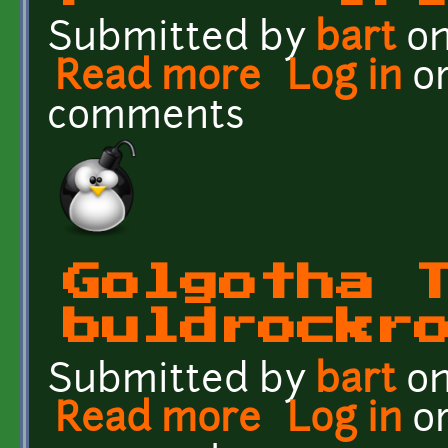
Submitted by
bart
on
Read more
about Golgotha Textures 
Log in
o
comments
Golgotha 
buldrockr
Submitted by
bart
on
Read more
about Golgotha Textures
Log in
o