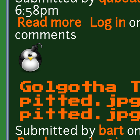
6:58pm
Read more
about Wall, grass, rock, 
Log in
o
comments
Golgotha 
pitted.jp
pitted.jp
Submitted by
bart
on