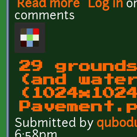
Read more
about 29 grounds and wa
Log in
o
comments
29 ground
(and wate
(1024x102
Pavement.
Submitted by
qubod
6:58pm