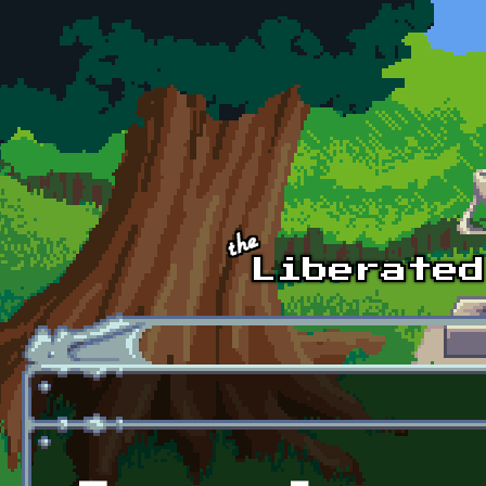
Skip to main content