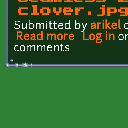
clover.jp
Submitted by
arikel
o
Read more
about Seamless 2 - clove
Log in
o
comments