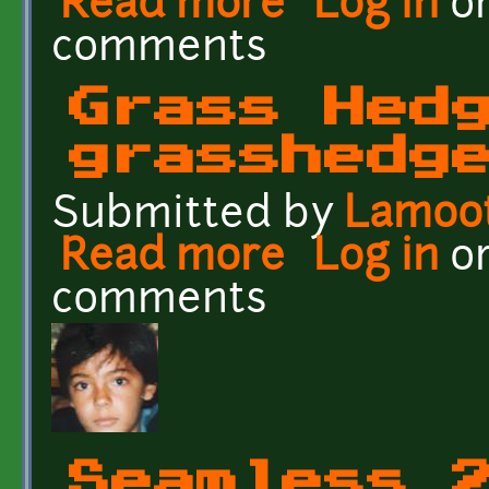
Read more
Log in
o
comments
Grass Hed
grasshedg
Submitted by
Lamoo
Read more
about Grass Hedge - gr
Log in
o
comments
Seamless 