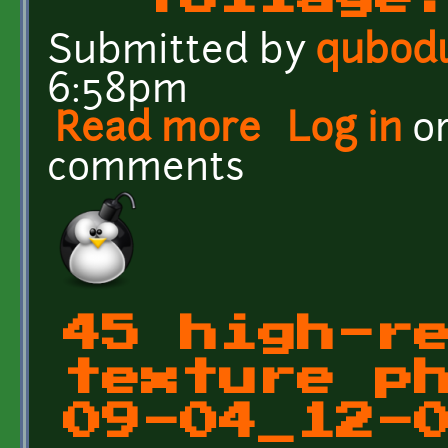
Submitted by
qubod
6:58pm
Read more
about Green foliage text
Log in
o
comments
45 high-r
texture p
09-04_12-