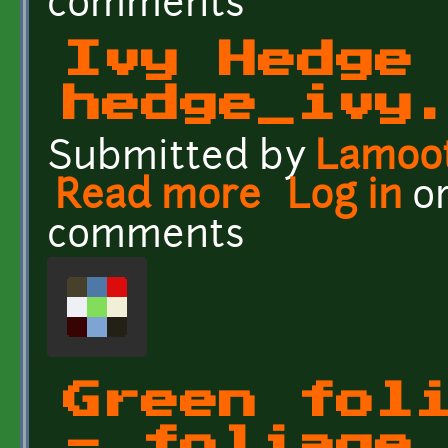
comments
Ivy Hedge
hedge_ivy
Submitted by
Lamoo
Read more
about Ivy Hedge - hedg
Log in
o
comments
Green fol
- foliage