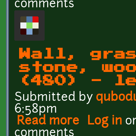
comments
Wall, gra
stone, wo
(480) - l
Submitted by
qubod
6:58pm
Read more
about Wall, grass, rock, 
Log in
o
comments