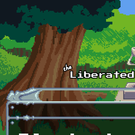
Skip to main content