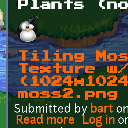
Plants (n
Tiling Mo
Texture w
(1024x102
moss2.png
Submitted by
bart
on
Read more
about Tiling Moss Carpe
Log in
o