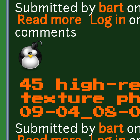
Submitted by
bart
on
Read more
about 45 high-res groun
Log in
o
comments
45 high-r
texture p
09-04_08-
Submitted by
bart
on
about 45 high-res groun