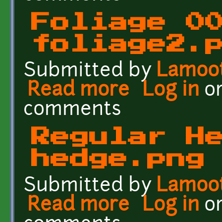
Foliage 0
foliage2.
Submitted by
Lamoo
Read more
about Foliage 001 - foli
Log in
o
comments
Regular H
hedge.png
Submitted by
Lamoo
Read more
about Regular Hedge - 
Log in
o