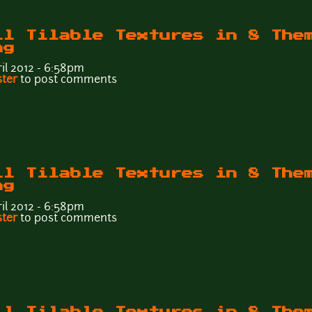
ll Tilable Textures in 8 The
ng
il 2012 - 6:58pm
Wall Tilable Textures in 8 Themes - Tileable6d.png
ster
to post comments
ll Tilable Textures in 8 The
ng
il 2012 - 6:58pm
Wall Tilable Textures in 8 Themes - Tileable6c.png
ster
to post comments
ll Tilable Textures in 8 The