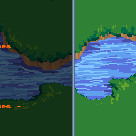
mes -
mes -