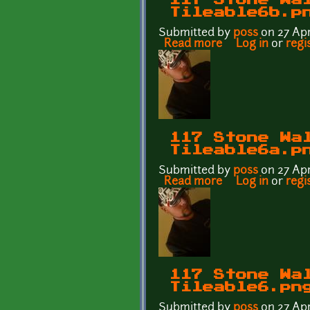
Tileable6b.p
Submitted by
p0ss
on 27 Apr
Read more
about 117 Stone 
Log in
or
regi
117 Stone Wa
Tileable6a.p
Submitted by
p0ss
on 27 Apr
Read more
about 117 Stone 
Log in
or
regi
117 Stone Wa
Tileable6.pn
Submitted by
p0ss
on 27 Apr