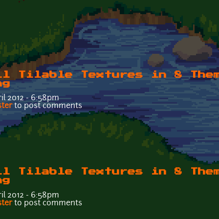
ll Tilable Textures in 8 The
ng
il 2012 - 6:58pm
Wall Tilable Textures in 8 Themes - Tileable6t.png
ster
to post comments
ll Tilable Textures in 8 The
ng
il 2012 - 6:58pm
Wall Tilable Textures in 8 Themes - Tileable6k.png
ster
to post comments