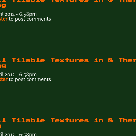
ng
il 2012 - 6:58pm
Wall Tilable Textures in 8 Themes - Tileable6b.png
ster
to post comments
ll Tilable Textures in 8 The
ng
il 2012 - 6:58pm
Wall Tilable Textures in 8 Themes - Tileable6a.png
ster
to post comments
ll Tilable Textures in 8 The
g
il 2012 - 6:58pm