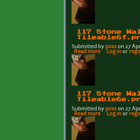
117 Stone Wa
Tileable6f.p
Submitted by
p0ss
on 27 Apr
Read more
about 117 Stone 
Log in
or
regi
117 Stone Wa
Tileable6e.p
Submitted by
p0ss
on 27 Apr
Read more
about 117 Stone 
Log in
or
regi