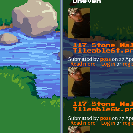
Uneven
117 Stone Wa
Tileable6t.p
Submitted by
p0ss
on 27 Apr
Read more
about 117 Stone 
Log in
or
regi
117 Stone Wa
Tileable6k.p
Submitted by
p0ss
on 27 Apr
Read more
about 117 Stone 
Log in
or
regi