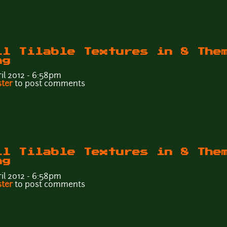
ll Tilable Textures in 8 The
ng
il 2012 - 6:58pm
Wall Tilable Textures in 8 Themes - Tileable6f.png
ster
to post comments
ll Tilable Textures in 8 The
ng
il 2012 - 6:58pm
Wall Tilable Textures in 8 Themes - Tileable6e.png
ster
to post comments