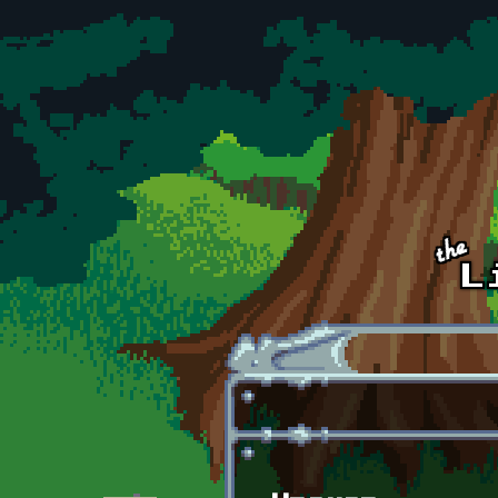
Skip to main content