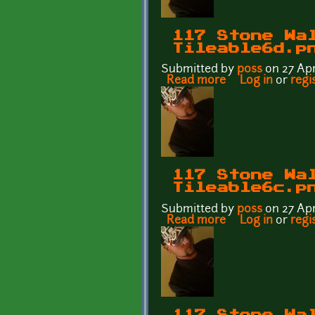
117 Stone Wa
Tileable6d.p
Submitted by
p0ss
on 27 Apr
Read more
about 117 Stone 
Log in
or
regi
117 Stone Wa
Tileable6c.p
Submitted by
p0ss
on 27 Apr
Read more
about 117 Stone 
Log in
or
regi
117 Stone Wa